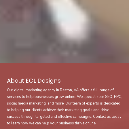
About ECL Designs
Our digital marketing agency in Reston, VA offers a full range of
services to help businesses grow online. We specialize in SEO, PPC,
social media marketing, and more. Our team of experts is dedicated
to helping our clients achieve their marketing goals and drive
success through targeted and effective campaigns. Contact us today
to learn how we can help your business thrive online.