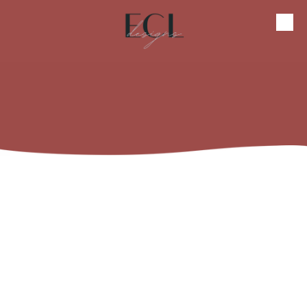
Skip to content